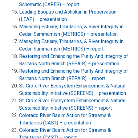
Schematic (CARES) – report
Leading Esopus and Ashokan in Preservation
(LEAP) – presentation
Managing Estuary, Tributaries, & River Integrity in
Cedar-Sammamish (METRICS) – presentation
Managing Estuary, Tributaries, & River Integrity in
Cedar-Sammamish (METRICS) – report
Restoring and Enhancing the Purity And Integrity of
Raritan’s North Branch (REPAIR) – presentation
Restoring and Enhancing the Purity And Integrity of
Raritan’s North Branch (REPAIR) – report
St. Croix River Ecosystem Enhancement & Natural
Sustainability Initiative (SCREENS) – presentation
St. Croix River Ecosystem Enhancement & Natural
Sustainability Initiative (SCREENS) – report
Colorado River Basin: Action for Streams &
Tributaries (CAST) – presentation
Colorado River Basin: Action for Streams &
Tributaries (CAST) – report