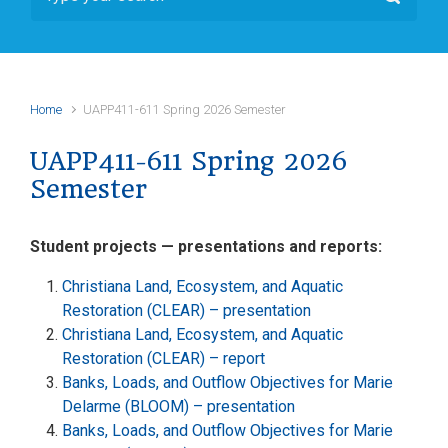
Home
UAPP411-611 Spring 2026 Semester
UAPP411-611 Spring 2026
Semester
Student projects — presentations and reports:
Christiana Land, Ecosystem, and Aquatic
Restoration (CLEAR) – presentation
Christiana Land, Ecosystem, and Aquatic
Restoration (CLEAR) – report
Banks, Loads, and Outflow Objectives for Marie
Delarme (BLOOM) – presentation
Banks, Loads, and Outflow Objectives for Marie