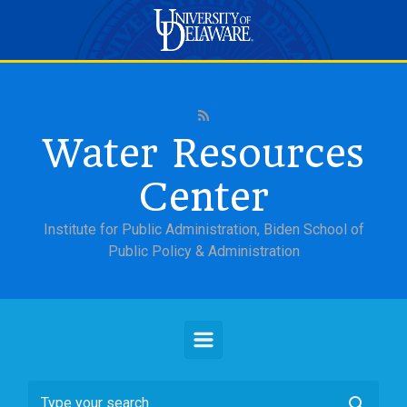
Skip to main content
Water Resources
Center
Institute for Public Administration, Biden School of
Public Policy & Administration