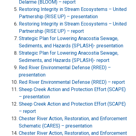
Delarme (BLOOM) – report
Restoring Integrity in Stream Ecosystems – United
Partnership (RISE UP) – presentation
Restoring Integrity in Stream Ecosystems – United
Partnership (RISE UP) – report
Strategic Plan for Lowering Anacostia Sewage,
Sediments, and Hazards (SPLASH)- presentation
Strategic Plan for Lowering Anacostia Sewage,
Sediments, and Hazards (SPLASH)- report
Red River Environmental Defense (RRED) –
presentation
Red River Environmental Defense (RRED) – report
Sheep Creek Action and Protection Effort (SCAPE)
– presentation
Sheep Creek Action and Protection Effort (SCAPE)
– report
Chester River Action, Restoration, and Enforcement
Schematic (CARES) – presentation
Chester River Action, Restoration, and Enforcement