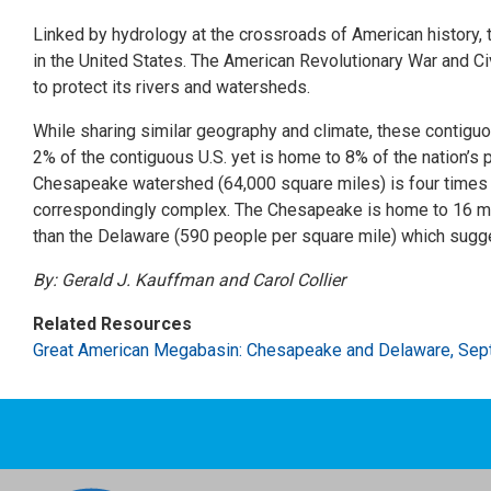
Linked by hydrology at the crossroads of American history
in the United States. The American Revolutionary War and C
to protect its rivers and watersheds.
While sharing similar geography and climate, these contig
2% of the contiguous U.S. yet is home to 8% of the nation’s p
Chesapeake watershed (64,000 square miles) is four times l
correspondingly complex. The Chesapeake is home to 16 mill
than the Delaware (590 people per square mile) which sugge
By: Gerald J. Kauffman and Carol Collier
Related Resources
Great American Megabasin: Chesapeake and Delaware, Se