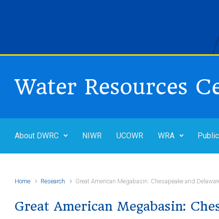
Skip to main content
Water Resources C
About DWRC
NIWR
UCOWR
WRA
Public
Home
Research
Great American Megabasin: Chesapeake and Delawar
Great American Megabasin: Che