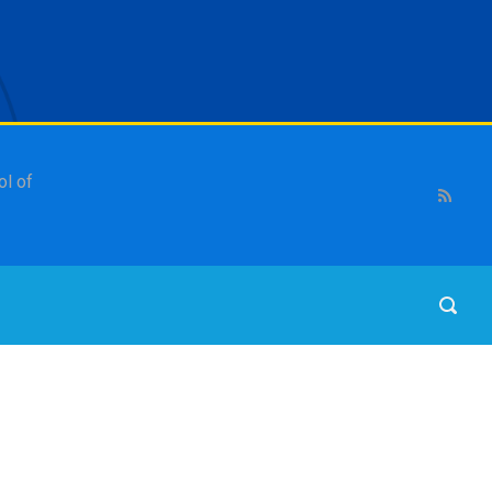
ol of