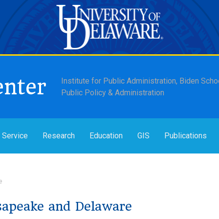
enter
Institute for Public Administration, Biden Scho
Public Policy & Administration
 Service
Research
Education
GIS
Publications
e
sapeake and Delaware