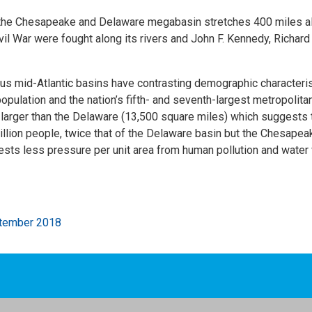
, the Chesapeake and Delaware megabasin stretches 400 miles a
ivil War were fought along its rivers and John F. Kennedy, Richa
uous mid-Atlantic basins have contrasting demographic characte
opulation and the nation’s fifth- and seventh-largest metropolitan
arger than the Delaware (13,500 square miles) which suggests th
ion people, twice that of the Delaware basin but the Chesapeake
sts less pressure per unit area from human pollution and water
ptember 2018