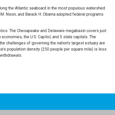
long the Atlantic seaboard in the most populous watershed
rd M. Nixon, and Barack H. Obama adopted federal programs
ristics. The Chesapeake and Delaware megabasin covers just
 economies, the U.S. Capitol, and 5 state capitals. The
e challenges of governing the nation’s largest estuary are
’s population density (250 people per square mile) is less
 withdrawals.