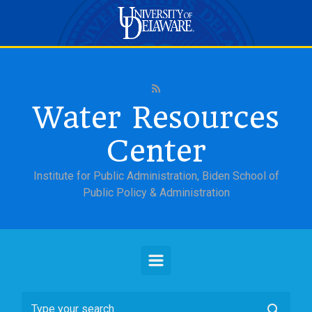
Skip to main content
Water Resources
Center
Institute for Public Administration, Biden School of
Public Policy & Administration