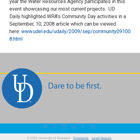
year the Water Resources Agency participates in this
event showcasing our most current projects. UD
Daily highlighted WRA’s Community Day activities in a
September, 10, 2008 article which can be viewed
here:
www.udel.edu/udaily/2009/sep/community09100
8.html
© 2026 University of Delaware
Comments
Legal Notices