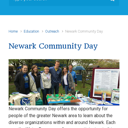
Home
Education
Outreach
Newark Community Day
Newark Community Day
Newark Community Day offers the opportunity for
people of the greater Newark area to learn about the
diverse organizations within and around Newark. Each