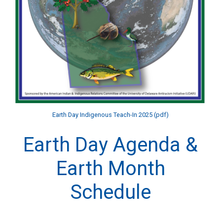
Earth Day Indigenous Teach-In 2025 (pdf)
Earth Day Agenda &
Earth Month
Schedule