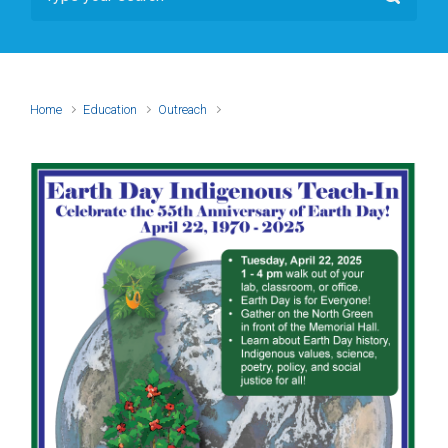
Home
Education
Outreach