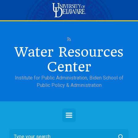
Skip to main content
Water Resources
Center
Institute for Public Administration, Biden School of
Public Policy & Administration