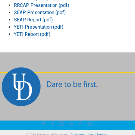
RRCAP Presentation (pdf)
SEAP Presentation (pdf)
SEAP Report (pdf)
YETI Presentation (pdf)
YETI Report (pdf)
© 2026 University of Delaware
Comments
Legal Notices