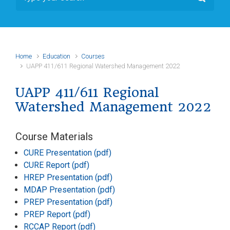
Home
Education
Courses
UAPP 411/611 Regional Watershed Management 2022
UAPP 411/611 Regional
Watershed Management 2022
Course Materials
CURE Presentation (pdf)
CURE Report (pdf)
HREP Presentation (pdf)
MDAP Presentation (pdf)
PREP Presentation (pdf)
PREP Report (pdf)
RCCAP Report (pdf)