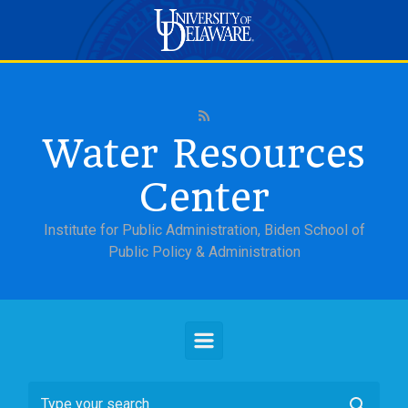
Skip to main content
Water Resources
Center
Institute for Public Administration, Biden School of
Public Policy & Administration